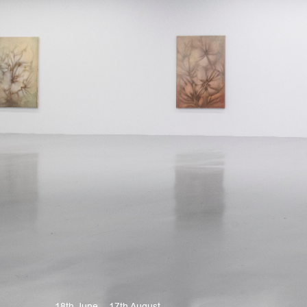
18th June – 17th August