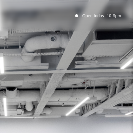
Open today: 10-6pm