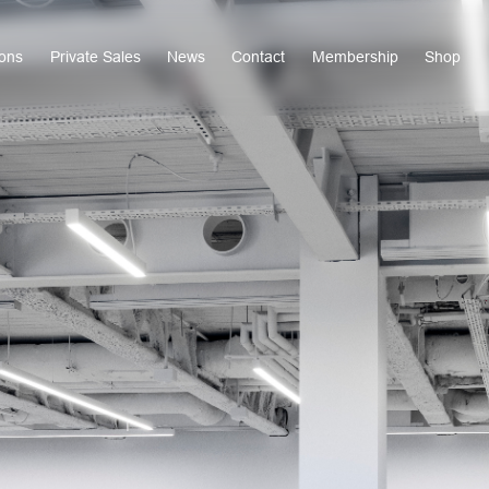
ions
Private Sales
News
Contact
Membership
Shop