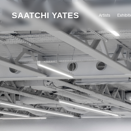
SAATCHI YATES
Artists
Exhibit