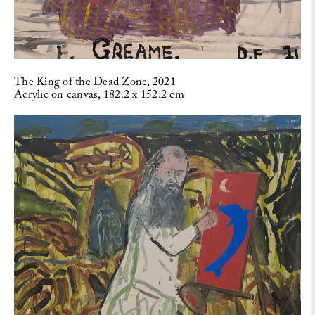
The King of the Dead Zone, 2021
Acrylic on canvas, 182.2 x 152.2 cm