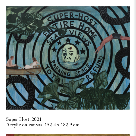
Super Host, 2021
Acrylic on canvas, 152.4 x 182.9 cm