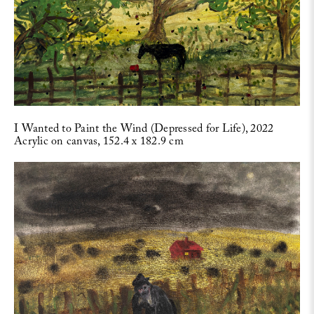
I Wanted to Paint the Wind (Depressed for Life), 2022
Acrylic on canvas, 152.4 x 182.9 cm