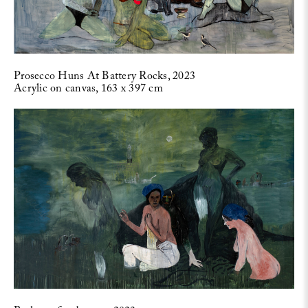
Prosecco Huns At Battery Rocks, 2023
Acrylic on canvas, 163 x 397 cm