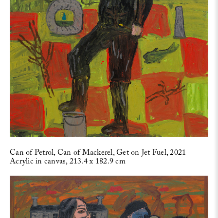
Can of Petrol, Can of Mackerel, Get on Jet Fuel, 2021
Acrylic in canvas, 213.4 x 182.9 cm