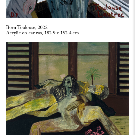
Born Toulouse, 2022
Acrylic on canvas, 182.9 x 152.4 cm