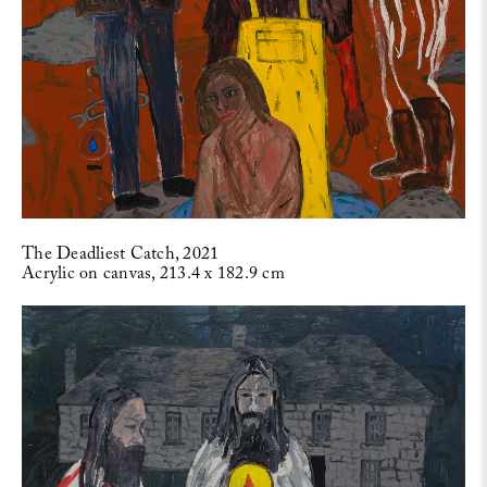
The Deadliest Catch, 2021
Acrylic on canvas, 213.4 x 182.9 cm