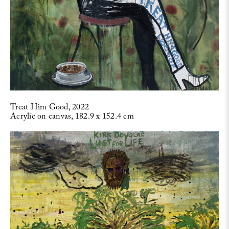
Treat Him Good, 2022
Acrylic on canvas, 182.9 x 152.4 cm