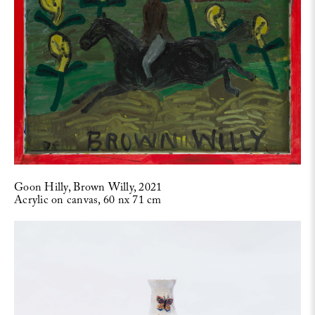
Goon Hilly, Brown Willy, 2021
Acrylic on canvas, 60 nx 71 cm