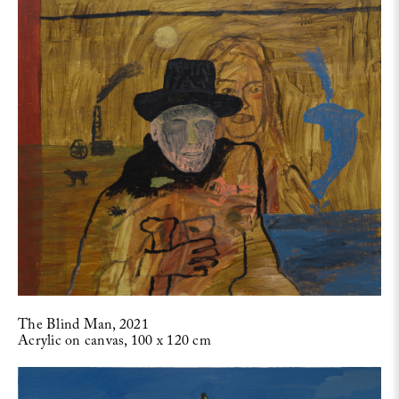
The Blind Man, 2021
Acrylic on canvas, 100 x 120 cm