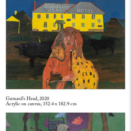
Gurnard's Head, 2020
Acrylic on canvas, 152.4 x 182.9 cm