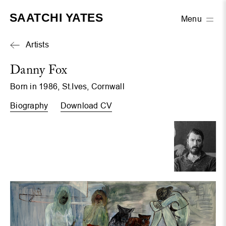
SAATCHI YATES
Menu
Artists
Danny Fox
Born in 1986, St.Ives, Cornwall
Biography
Download CV