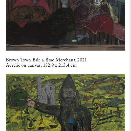
Brown Town Bric a Brac Merchant, 2021
Acrylic on canvas, 182.9 x 213.4 cm