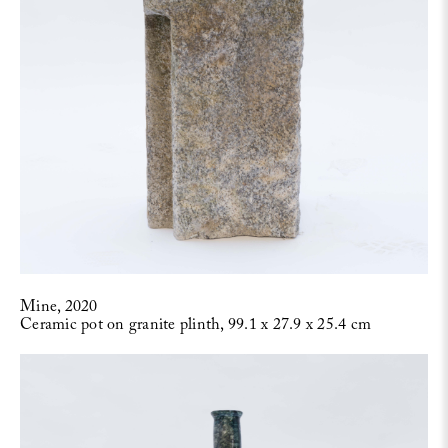
Mine, 2020
Ceramic pot on granite plinth, 99.1 x 27.9 x 25.4 cm