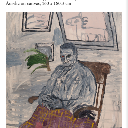
Acrylic on canvas, 160 x 180.3 cm