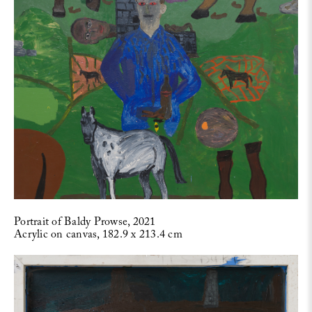
Portrait of Baldy Prowse, 2021
Acrylic on canvas, 182.9 x 213.4 cm