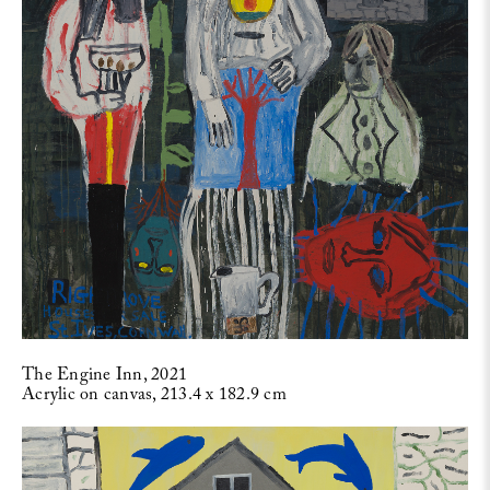
The Engine Inn, 2021
Acrylic on canvas, 213.4 x 182.9 cm