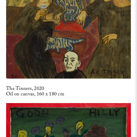
The Tinners, 2020
Oil on canvas, 160 x 180 cm