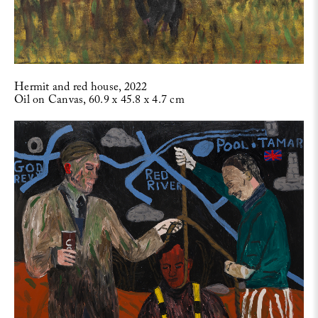
Hermit and red house, 2022
Oil on Canvas, 60.9 x 45.8 x 4.7 cm