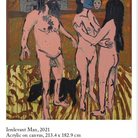
Irrelevant Man, 2021
Acrylic on canvas, 213.4 x 182.9 cm