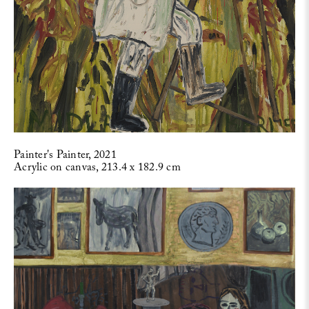
Painter's Painter, 2021
Acrylic on canvas, 213.4 x 182.9 cm