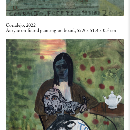
Corralejo, 2022
Acrylic on found painting on board, 55.9 x 51.4 x 0.5 cm