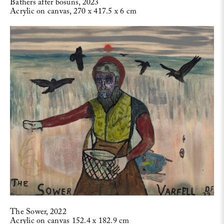
Bathers after bosuns, 2023
Acrylic on canvas, 270 x 417.5 x 6 cm
The Sower, 2022
Acrylic on canvas 152.4 x 182.9 cm