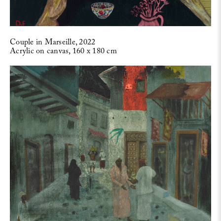
Couple in Marseille, 2022
Acrylic on canvas, 160 x 180 cm