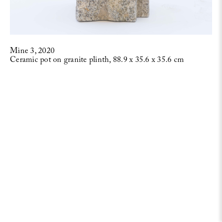
Mine 3, 2020
Ceramic pot on granite plinth, 88.9 x 35.6 x 35.6 cm