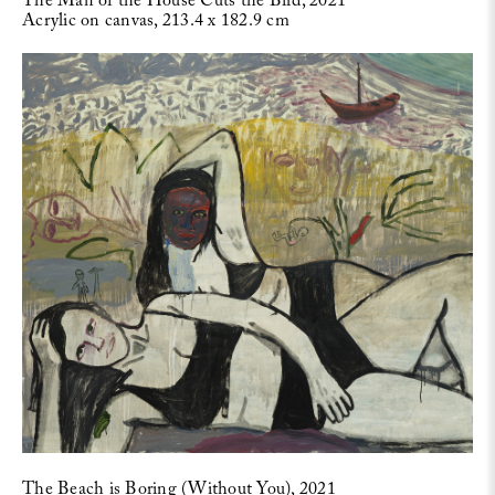
The Man of the House Cuts the Bird, 2021
Acrylic on canvas, 213.4 x 182.9 cm
The Beach is Boring (Without You), 2021