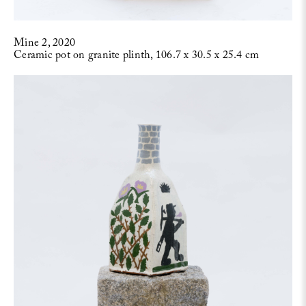
Mine 2, 2020
Ceramic pot on granite plinth, 106.7 x 30.5 x 25.4 cm