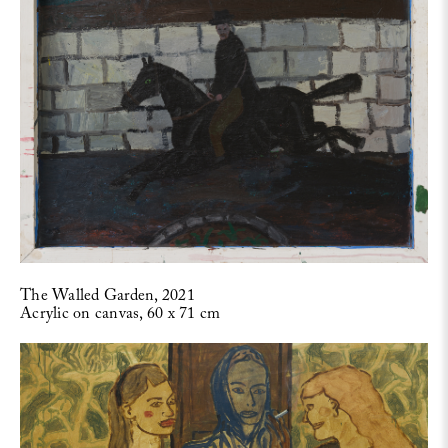
The Walled Garden, 2021
Acrylic on canvas, 60 x 71 cm